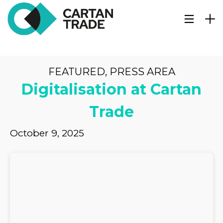
FEATURED
,
PRESS AREA
Digitalisation at Cartan
Trade
October 9, 2025