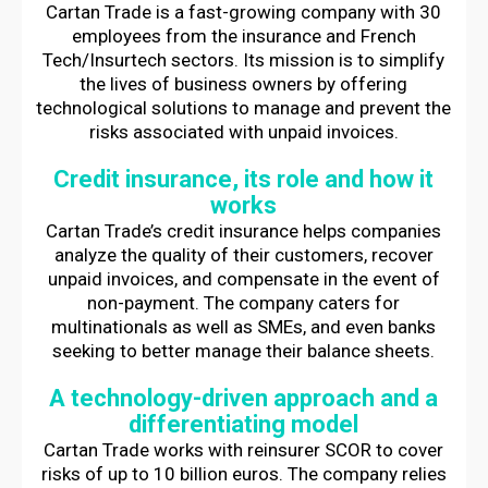
Cartan Trade is a fast-growing company with 30
employees from the insurance and French
Tech/Insurtech sectors. Its mission is to simplify
the lives of business owners by offering
technological solutions to manage and prevent the
risks associated with unpaid invoices.
Credit insurance, its role and how it
works
Cartan Trade’s credit insurance helps companies
analyze the quality of their customers, recover
unpaid invoices, and compensate in the event of
non-payment. The company caters for
multinationals as well as SMEs, and even banks
seeking to better manage their balance sheets.
A technology-driven approach and a
differentiating model
Cartan Trade works with reinsurer SCOR to cover
risks of up to 10 billion euros. The company relies