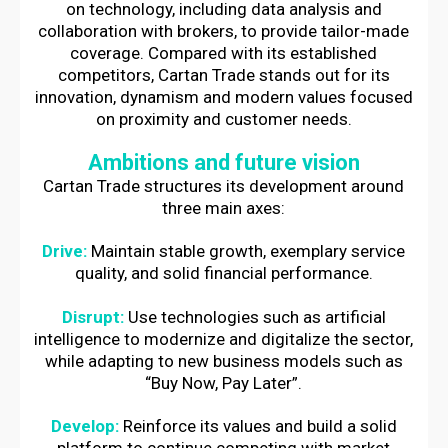
on technology, including data analysis and
collaboration with brokers, to provide tailor-made
coverage. Compared with its established
competitors, Cartan Trade stands out for its
innovation, dynamism and modern values focused
on proximity and customer needs.
Ambitions and future vision
Cartan Trade structures its development around
three main axes:
Drive:
Maintain stable growth, exemplary service
quality, and solid financial performance.
Disrupt:
Use technologies such as artificial
intelligence to modernize and digitalize the sector,
while adapting to new business models such as
“Buy Now, Pay Later”.
Develop:
Reinforce its values and build a solid