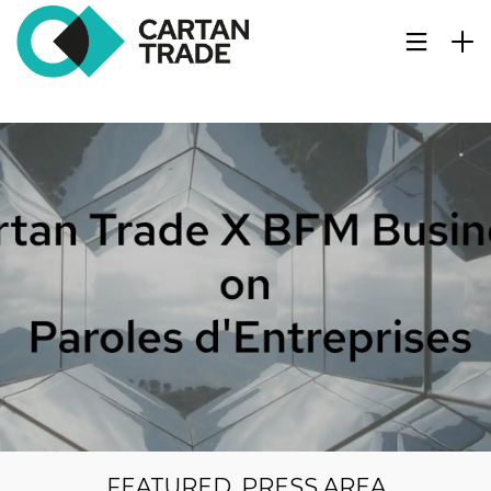
FEATURED
,
PRESS AREA