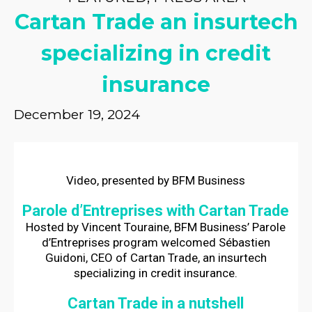
Cartan Trade an insurtech
specializing in credit
insurance
December 19, 2024
Video, presented by BFM Business
Parole d’Entreprises with Cartan Trade
Hosted by Vincent Touraine, BFM Business’ Parole
d’Entreprises program welcomed Sébastien
Guidoni, CEO of Cartan Trade, an insurtech
specializing in credit insurance.
Cartan Trade in a nutshell