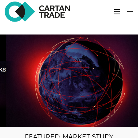
FEATURED
,
MARKET STUDY