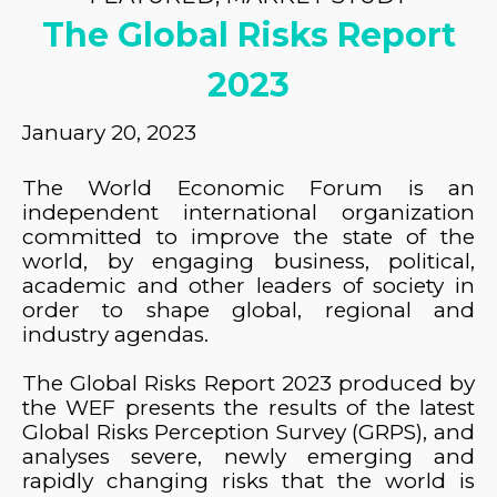
The Global Risks Report
2023
January 20, 2023
The World Economic Forum is an
independent international organization
committed to improve the state of the
world, by engaging business, political,
academic and other leaders of society in
order to shape global, regional and
industry agendas.
The Global Risks Report 2023 produced by
the WEF presents the results of the latest
Global Risks Perception Survey (GRPS), and
analyses severe, newly emerging and
rapidly changing risks that the world is