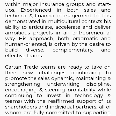
within major insurance groups and start-
ups. Experienced in both sales and
technical & financial management, he has
demonstrated in multicultural contexts his
ability to articulate, accelerate and deliver
ambitious projects in an entrepreneurial
way. His approach, both pragmatic and
human-oriented, is driven by the desire to
build diverse, complementary, and
effective teams.
Cartan Trade teams are ready to take on
their new challenges (continuing to
promote the sales dynamic, maintaining &
strengthening underwriting discipline,
encouraging & steering profitability while
continuing to invest in technology &
teams) with the reaffirmed support of its
shareholders and individual partners, all of
whom are fully committed to supporting