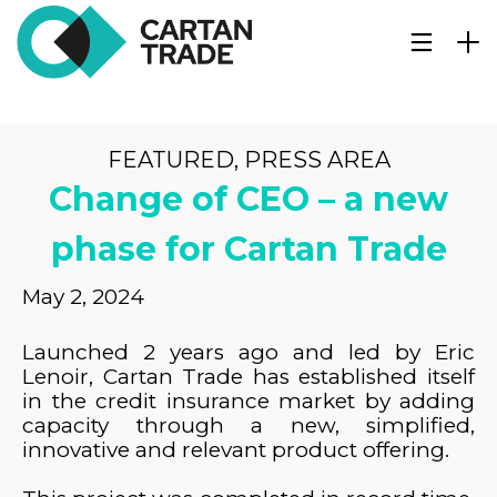
FEATURED
,
PRESS AREA
Change of CEO – a new
phase for Cartan Trade
May 2, 2024
Launched 2 years ago and led by Eric
Lenoir, Cartan Trade has established itself
in the credit insurance market by adding
capacity through a new, simplified,
innovative and relevant product offering.