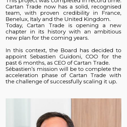
This project was completed in record time.
Cartan Trade now has a solid, recognised
team, with proven credibility in France,
Benelux, Italy and the United Kingdom.
Today, Cartan Trade is opening a new
chapter in its history with an ambitious
new plan for the coming years.
In this context, the Board has decided to
appoint Sebastien Guidoni, COO for the
past 6 months, as CEO of Cartan Trade.
Sébastien’s mission will be to complete the
acceleration phase of Cartan Trade with
the challenge of successfully scaling it up.