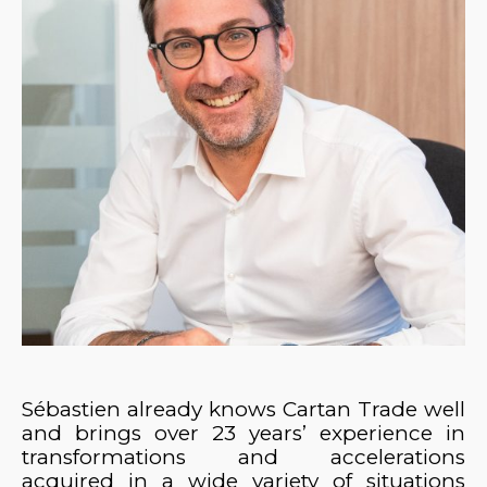
Sébastien already knows Cartan Trade well
and brings over 23 years’ experience in
transformations and accelerations
acquired in a wide variety of situations