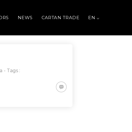
ORS
NEWS
CARTAN TRADE
EN ⌵
a
- Tags :