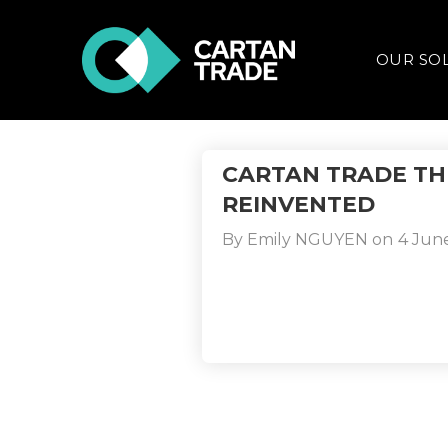
OUR SO
CARTAN TRADE TH
REINVENTED
By
Emily NGUYEN
on
4 Jun