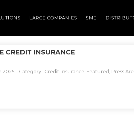
LUTIONS
LARGE COMPANIES
SME
DISTRIBUT
E CREDIT INSURANCE
e 2025
- Category :
Credit Insurance
,
Featured
,
Press Are