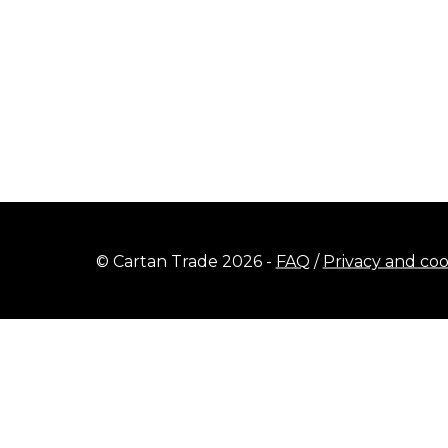
© Cartan Trade 2026 -
FAQ
/
Privacy and coo