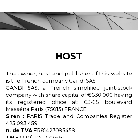
HOST
The owner, host and publisher of this website
is the French company Gandi SAS.
GANDI SAS, a French simplified joint-stock
company with share capital of €630,000 having
its registered office at: 63-65 boulevard
Masséna Paris (75013) FRANCE
Siren :
PARIS Trade and Companies Register
423 093 459
n. de TVA
FR81423093459
Tel
+33 (0) 1 70.37.76.61