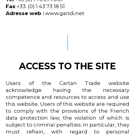
Fax
+33. (0) 1 43 73 18 51
Adresse web :
www.gandi.net
ACCESS TO THE SITE
Users of the Cartan Trade website
acknowledge having the necessary
competence and resources to access and use
this website. Users of this website are required
to comply with the provisions of the French
data protection law, the violation of which is
subject to criminal penalties. In particular, they
must refrain, with regard to personal