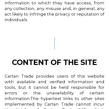
information to which they have access, from
any collection, any misuse and, in general, any
act likely to infringe the privacy or reputation of
individuals.
CONTENT OF THE SITE
Cartan Trade provides users of this website
with available and verified information and
tools, but it cannot be held responsible for
errors or the unavailability of certain
information.The hypertext links to other sites
implemented by Cartan Trade cannot incur