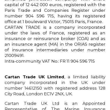
capital of 12 442 000 euros, registered with the
Paris Trade and Companies Register under
number 904 596 715, having its registered
office at 1 boulevard Victor, 75015 Paris, France.
CARTAN TRADE is a company incorporated
under the laws of France, registered as an
insurance or reinsurance broker (COA) and as
an insurance agent (MA) in the ORIAS register
of insurance intermediaries under number
21009491.
Intra-community VAT No.: FR 11 904 596 715
Cartan Trade UK Limited
, a limited liability
company incorporated in the UK under
number 14612150 with registered address 128
City Road, London EC1V 2NX, UK.
Cartan Trade UK Ltd is an Appointed
Representative of The Marine Insurance