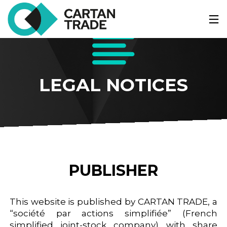
LEGAL NOTICES
PUBLISHER
This website is published by CARTAN TRADE, a
“société par actions simplifiée” (French
simplified joint-stock company) with share