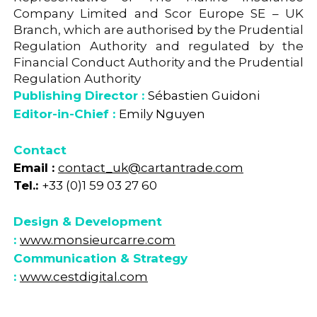
Company Limited and Scor Europe SE – UK
Branch, which are authorised by the Prudential
Regulation Authority and regulated by the
Financial Conduct Authority and the Prudential
Regulation Authority
Publishing Director :
Sébastien Guidoni
Editor-in-Chief :
Emily Nguyen
Contact
Email :
contact_uk@cartantrade.com
Tel.:
+33 (0)1 59 03 27 60
Design & Development
:
www.monsieurcarre.com
Communication & Strategy
:
www.cestdigital.com