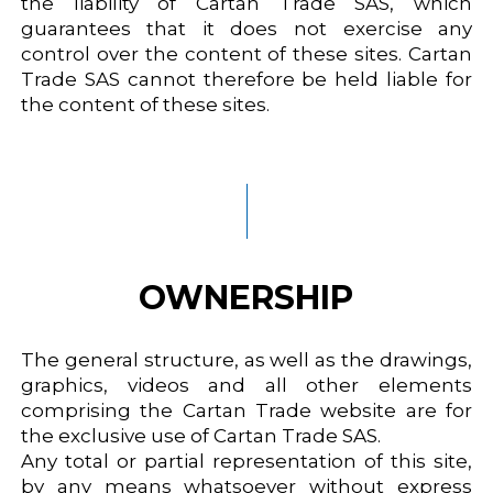
the liability of Cartan Trade SAS, which
guarantees that it does not exercise any
control over the content of these sites. Cartan
Trade SAS cannot therefore be held liable for
the content of these sites.
OWNERSHIP
The general structure, as well as the drawings,
graphics, videos and all other elements
comprising the Cartan Trade website are for
the exclusive use of Cartan Trade SAS.
Any total or partial representation of this site,
by any means whatsoever without express