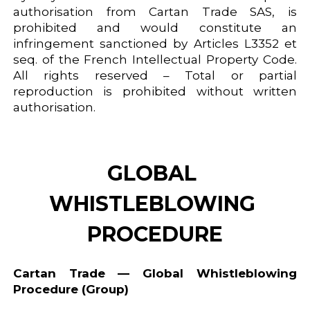
authorisation from Cartan Trade SAS, is
prohibited and would constitute an
infringement sanctioned by Articles L3352 et
seq. of the French Intellectual Property Code.
All rights reserved – Total or partial
reproduction is prohibited without written
authorisation.
GLOBAL 
WHISTLEBLOWING 
PROCEDURE
Cartan Trade — Global Whistleblowing
Procedure (Group)