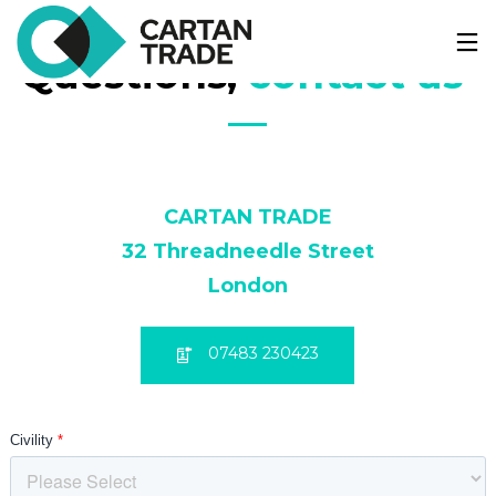
Questions, 
contact us 
—
CARTAN TRADE
32 Threadneedle Street
London
07483 230423